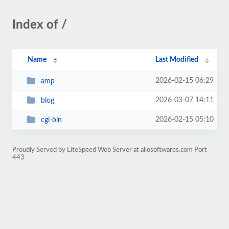
Index of /
Name
Last Modified
2026-02-15 06:29
amp
2026-03-07 14:11
blog
2026-02-15 05:10
cgi-bin
Proudly Served by LiteSpeed Web Server at allosoftwares.com Port
443